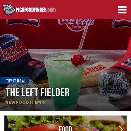
TRY IT NOW!
The Left Fielder
NEW FOOD ITEM
FOOD