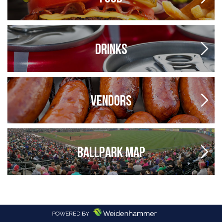
DRINKS
VENDORS
BALLPARK MAP
POWERED BY