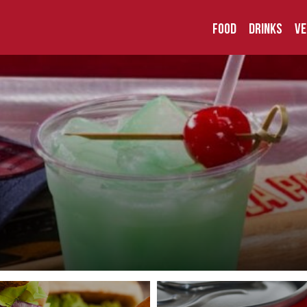
Food
Drinks
Ve
der