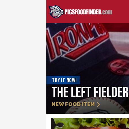
TRY IT NOW!
Strawberry Sli
NEW FOOD ITEM