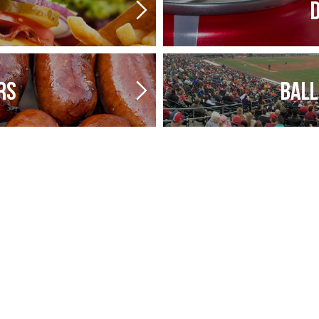
D
RS
BALL