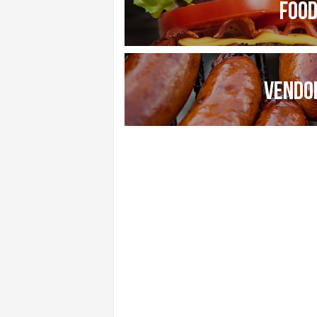
FOO
VENDO