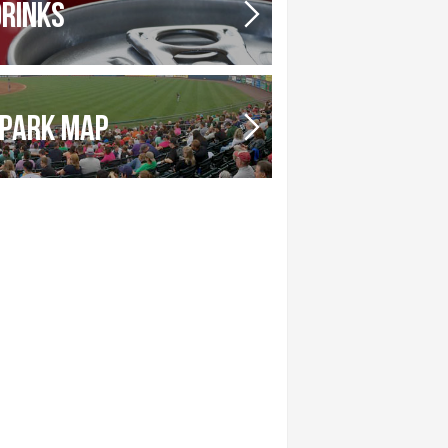
DRINKS
PARK MAP