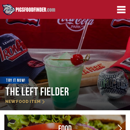
TRY IT NOW!
Strawberry Slider
NEW FOOD ITEM
FOOD