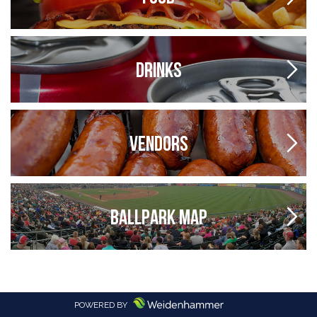
DRINKS
VENDORS
BALLPARK MAP
POWERED BY