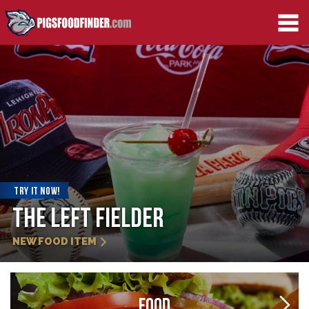
TRY IT NOW!
Strawberry Slider
NEW FOOD ITEM
FOOD