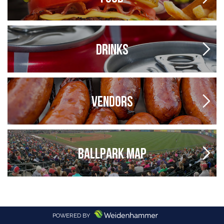
DRINKS
VENDORS
BALLPARK MAP
POWERED BY