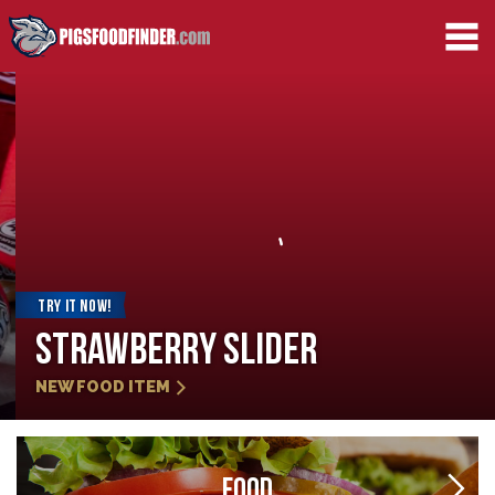
TRY IT NOW!
Strawberry Slider
NEW FOOD ITEM
FOOD