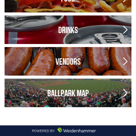
DRINKS
VENDORS
BALLPARK MAP
POWERED BY