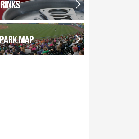
DRINKS
PARK MAP