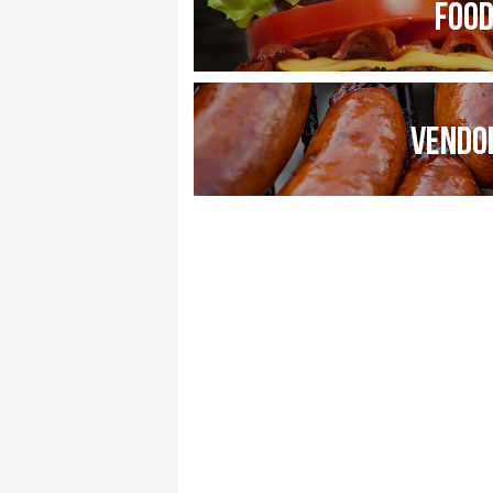
FOO
VENDO