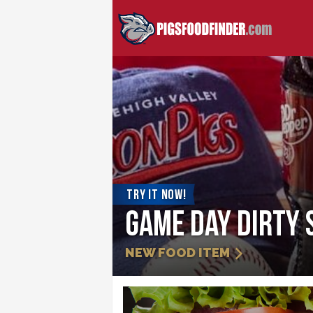
TRY IT NOW!
Game Day Dirty 
NEW FOOD ITEM