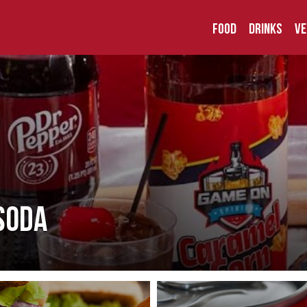
Food
Drinks
Ve
Soda