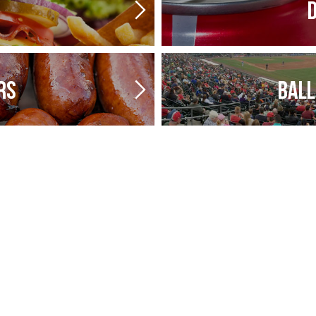
D
RS
BALL